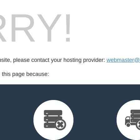
RY!
bsite, please contact your hosting provider:
webmaster@nc
d this page because: