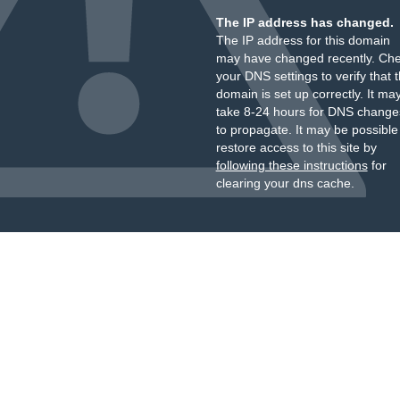
The IP address has changed.
The IP address for this domain
may have changed recently. Ch
your DNS settings to verify that 
domain is set up correctly. It ma
take 8-24 hours for DNS change
to propagate. It may be possible
restore access to this site by
following these instructions
for
clearing your dns cache.