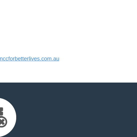
cforbetterlives.com.au