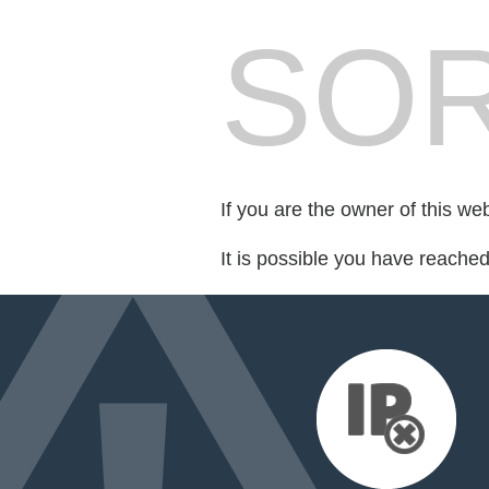
SOR
If you are the owner of this we
It is possible you have reache