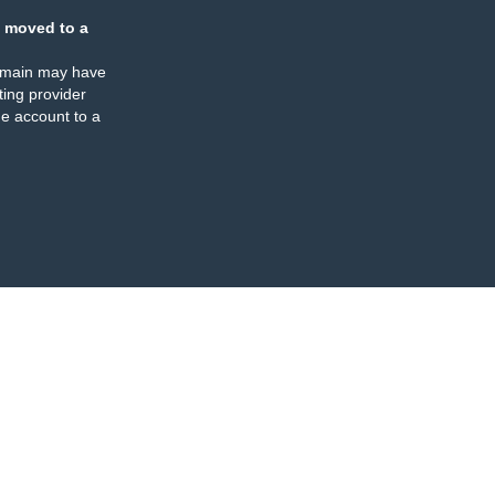
 moved to a
omain may have
ing provider
e account to a